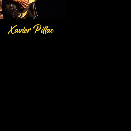
P
Xavier
illac