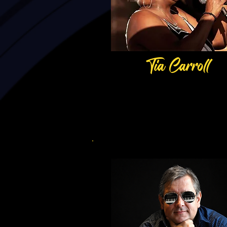
Tia Carroll