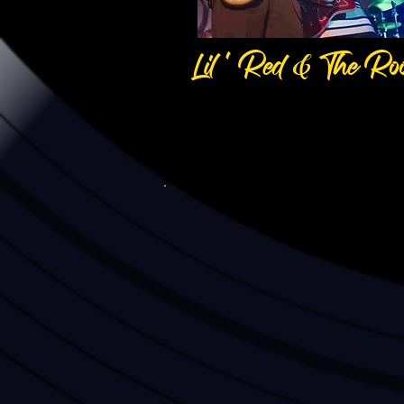
Lil ' Red & The Roo