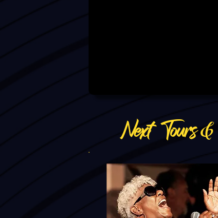
Next Tours 