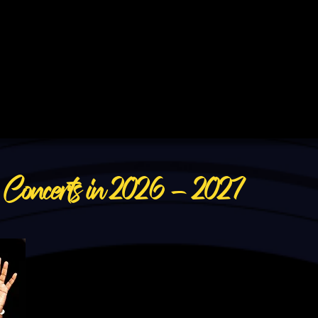
&
Concerts in 2026 - 2027