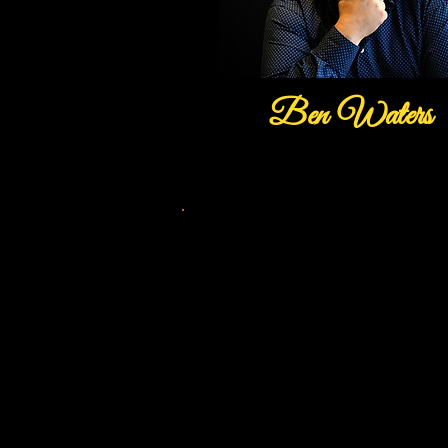
Ben Waters