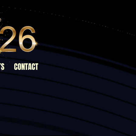
TS
CONTACT