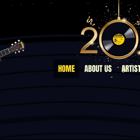
HOME
ABOUT US
ARTIS