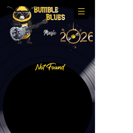
Not Found